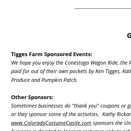
G
Tigges Farm Sponsored Events: 
We hope you enjoy the Conestoga Wagon Ride, the Pe
paid for out of their own pockets by Ken Tigges, Ka
Produce and Pumpkin Patch.  
Other Sponsors:
Sometimes businesses do "thank you" coupons or giv
or they sponsor some of the activities.  Kathy Rick
www.ColoradoCostumeCastle.com
 sponsors the Un