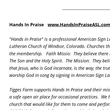
Hands In Praise   
www.HandsInPraiseASL.co
"Hands in Praise" is a professional American Sign 
Lutheran Church of Windsor, Colorado. Churches th
the membership.   Faith Missio:  They believe there 
The Son and the Holy Spirit.  The Mission:  They beli
that Jesus, who is God incarnate, is the way, the tr
worship God in song by signing in American Sign L
Tigges Farm supports Hands In Praise and their miss
a safe open air place for occasional practices.  We h
church that would like for them to come and perform