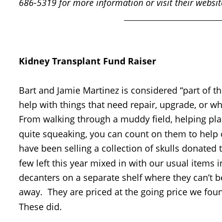
686-5319 for more information or visit their websit
Kidney Transplant Fund Raiser
Bart and Jamie Martinez is considered “part of th
help with things that need repair, upgrade, or wh
From walking through a muddy field, helping pla
quite squeaking, you can count on them to help out
have been selling a collection of skulls donated 
few left this year mixed in with our usual items in
decanters on a separate shelf where they can’t be
away.  They are priced at the going price we foun
These did.