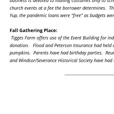
business is devoted to loaning costumes only to sch
church events at a fee the borrower determines.  Th
Yup, the pandemic loans were "free" as budgets were
Fall Gathering Place:
 Tigges Farm offers use of the Event Building for ind
donation.   Flood and Peterson Insurance had held a
pumpkins.  Parents have had birthday parties.  Re
and Windsor/Severance Historical Society have had 