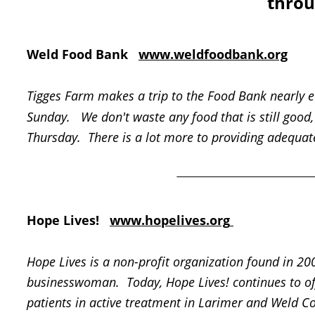
throu
Weld Food Bank   
www.weldfoodbank.org
Tigges Farm makes a trip to the Food Bank nearly e
Sunday.   We don't waste any food that is still good, 
Thursday.  There is a lot more to providing adequate
Hope Lives!   
www.hopelives.org
Hope Lives is a non-profit organization found in 200
businesswoman.  Today, Hope Lives! continues to off
patients in active treatment in Larimer and Weld Co