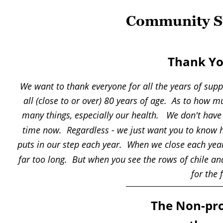
Community Su
Thank Yo
We want to thank everyone for all the years of suppo
all (close to or over) 80 years of age.  As to how
many things, especially our health.   We don't hav
time now.  Regardless - we just want you to know ho
puts in our step each year.  When we close each year i
far too long.  But when you see the rows of chile a
for the 
The Non-pro